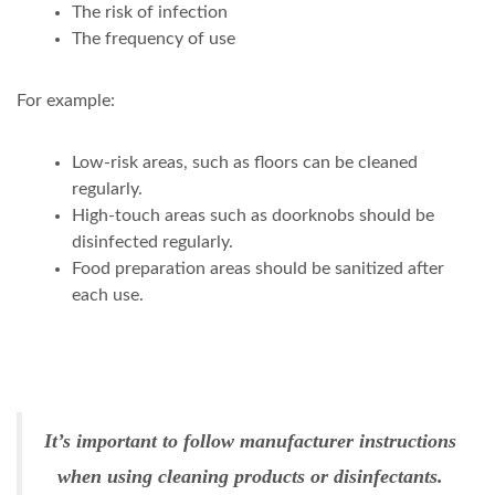
The risk of infection
The frequency of use
For example:
Low-risk areas, such as floors can be cleaned
regularly.
High-touch areas such as doorknobs should be
disinfected regularly.
Food preparation areas should be sanitized after
each use.
It’s important to follow manufacturer instructions
when using cleaning products or disinfectants.