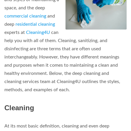
space, and the deep
commercial cleaning
and
deep
residential cleaning
experts at
Cleaning4U
can
help you with all of them. Cleaning, sanitizing, and
disinfecting are three terms that are often used
interchangeably. However, they have different meanings
and purposes when it comes to maintaining a clean and
healthy environment. Below, the deep cleaning and
cleaning services team at Cleaning4U outlines the styles,
methods, and examples of each.
Cleaning
At its most basic definition, cleaning and even deep