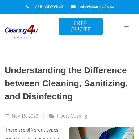
(778) 829-9550
info@cleaning4u.ca
FREE
QUOTE
Understanding the Difference
between Cleaning, Sanitizing,
and Disinfecting
Nov 15, 2023
House Cleaning
There are different types
and styles of maintaining a