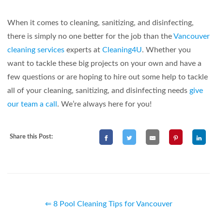
When it comes to cleaning, sanitizing, and disinfecting,
there is simply no one better for the job than the
Vancouver
cleaning services
experts at
Cleaning4U
. Whether you
want to tackle these big projects on your own and have a
few questions or are hoping to hire out some help to tackle
all of your cleaning, sanitizing, and disinfecting needs
give
our team a call
. We’re always here for you!
Share this Post:
⇐ 8 Pool Cleaning Tips for Vancouver