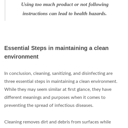
Using too much product or not following
instructions can lead to health hazards.
Essential Steps in maintaining a clean
environment
In conclusion, cleaning, sanitizing, and disinfecting are
three essential steps in maintaining a clean environment.
While they may seem similar at first glance, they have
different meanings and purposes when it comes to
preventing the spread of infectious diseases.
Cleaning removes dirt and debris from surfaces while