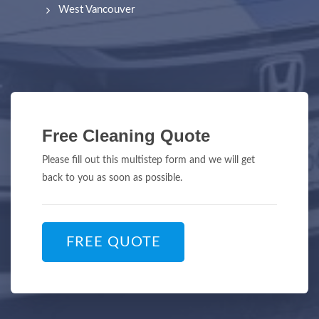
West Vancouver
Free Cleaning Quote
Please fill out this multistep form and we will get
back to you as soon as possible.
FREE QUOTE