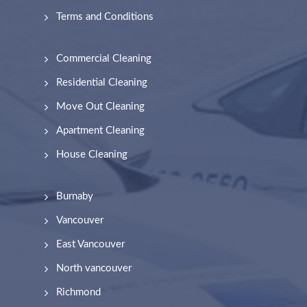
Terms and Conditions
Commercial Cleaning
Residential Cleaning
Move Out Cleaning
Apartment Cleaning
House Cleaning
Burnaby
Vancouver
East Vancouver
North vancouver
Richmond