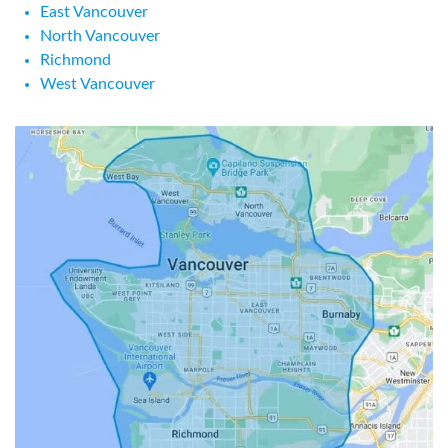
East Vancouver
North Vancouver
Richmond
West Vancouver