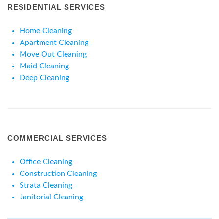
RESIDENTIAL SERVICES
Home Cleaning
Apartment Cleaning
Move Out Cleaning
Maid Cleaning
Deep Cleaning
COMMERCIAL SERVICES
Office Cleaning
Construction Cleaning
Strata Cleaning
Janitorial Cleaning