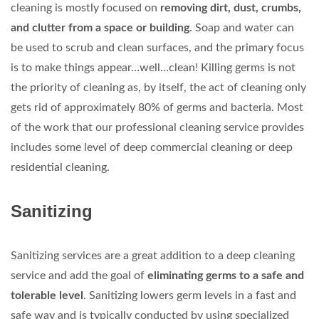
cleaning is mostly focused on
removing dirt, dust, crumbs,
and clutter from a space or building
. Soap and water can
be used to scrub and clean surfaces, and the primary focus
is to make things appear…well…clean! Killing germs is not
the priority of cleaning as, by itself, the act of cleaning only
gets rid of approximately 80% of germs and bacteria. Most
of the work that our professional cleaning service provides
includes some level of deep commercial cleaning or deep
residential cleaning.
Sanitizing
Sanitizing services are a great addition to a deep cleaning
service and add the goal of
eliminating germs to a safe and
tolerable level
. Sanitizing lowers germ levels in a fast and
safe way and is typically conducted by using specialized