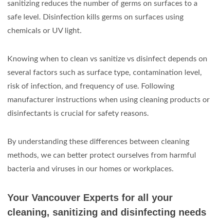
sanitizing reduces the number of germs on surfaces to a
safe level. Disinfection kills germs on surfaces using
chemicals or UV light.
Knowing when to clean vs sanitize vs disinfect depends on
several factors such as surface type, contamination level,
risk of infection, and frequency of use. Following
manufacturer instructions when using cleaning products or
disinfectants is crucial for safety reasons.
By understanding these differences between cleaning
methods, we can better protect ourselves from harmful
bacteria and viruses in our homes or workplaces.
Your Vancouver Experts for all your
cleaning, sanitizing and disinfecting needs