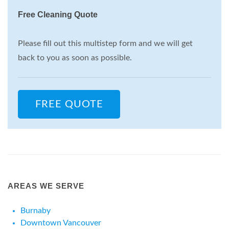
Free Cleaning Quote
Please fill out this multistep form and we will get
back to you as soon as possible.
FREE QUOTE
AREAS WE SERVE
Burnaby
Downtown Vancouver