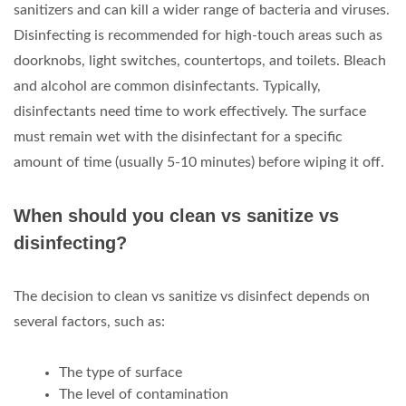
sanitizers and can kill a wider range of bacteria and viruses.
Disinfecting is recommended for high-touch areas such as
doorknobs, light switches, countertops, and toilets. Bleach
and alcohol are common disinfectants. Typically,
disinfectants need time to work effectively. The surface
must remain wet with the disinfectant for a specific
amount of time (usually 5-10 minutes) before wiping it off.
When should you clean vs sanitize vs
disinfecting?
The decision to clean vs sanitize vs disinfect depends on
several factors, such as:
The type of surface
The level of contamination