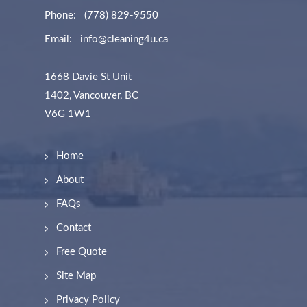
Phone:
(778) 829-9550
Email:
info@cleaning4u.ca
1668 Davie St Unit
1402, Vancouver, BC
V6G 1W1
Home
About
FAQs
Contact
Free Quote
Site Map
Privacy Policy