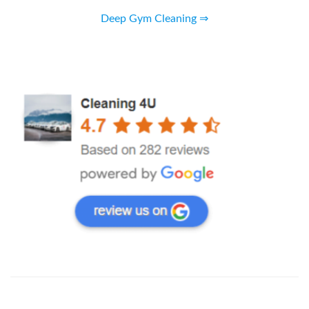
Deep Gym Cleaning ⇒