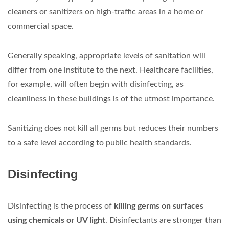
cleaners or sanitizers on high-traffic areas in a home or
commercial space.
Generally speaking, appropriate levels of sanitation will
differ from one institute to the next. Healthcare facilities,
for example, will often begin with disinfecting, as
cleanliness in these buildings is of the utmost importance.
Sanitizing does not kill all germs but reduces their numbers
to a safe level according to public health standards.
Disinfecting
Disinfecting is the process of
killing germs on surfaces
using chemicals or UV light
. Disinfectants are stronger than