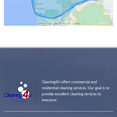
Cleaning4U offers commercial and
residential cleaning services. Our goal is to
provide excellent cleaning services to
everyone.