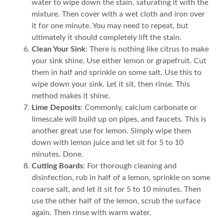
water to wipe down the stain, saturating it with the
mixture. Then cover with a wet cloth and iron over
it for one minute. You may need to repeat, but
ultimately it should completely lift the stain.
Clean Your Sink
: There is nothing like citrus to make
your sink shine. Use either lemon or grapefruit. Cut
them in half and sprinkle on some salt. Use this to
wipe down your sink. Let it sit, then rinse. This
method makes it shine.
Lime Deposits
: Commonly, calcium carbonate or
limescale will build up on pipes, and faucets. This is
another great use for lemon. Simply wipe them
down with lemon juice and let sit for 5 to 10
minutes. Done.
Cutting Boards
: For thorough cleaning and
disinfection, rub in half of a lemon, sprinkle on some
coarse salt, and let it sit for 5 to 10 minutes. Then
use the other half of the lemon, scrub the surface
again. Then rinse with warm water.