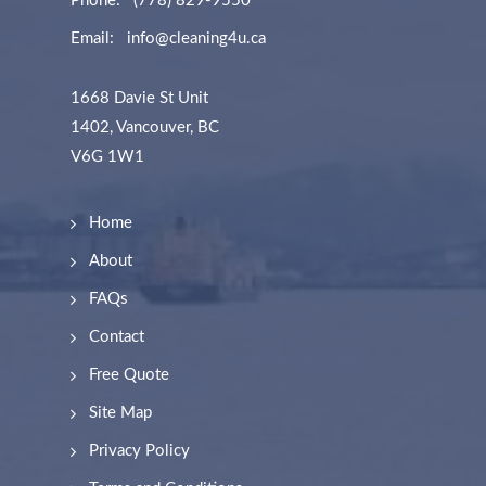
Phone:
(778) 829-9550
Email:
info@cleaning4u.ca
1668 Davie St Unit
1402, Vancouver, BC
V6G 1W1
Home
About
FAQs
Contact
Free Quote
Site Map
Privacy Policy