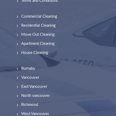
Terms and Conditions
Commercial Cleaning
Residential Cleaning
Move Out Cleaning
Apartment Cleaning
House Cleaning
Burnaby
Vancouver
East Vancouver
North vancouver
Richmond
West Vancouver