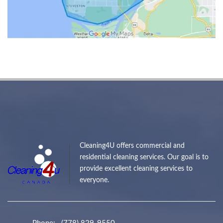
Cleaning4U offers commercial and
residential cleaning services. Our goal is to
provide excellent cleaning services to
everyone.