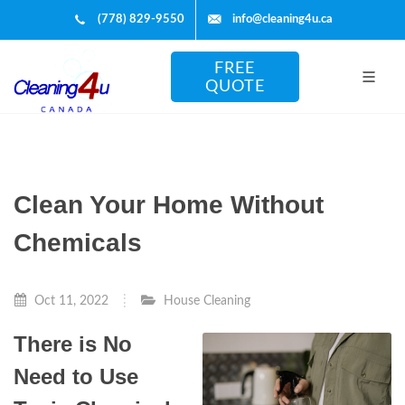
(778) 829-9550
info@cleaning4u.ca
FREE
QUOTE
Clean Your Home Without
Chemicals
Oct 11, 2022
House Cleaning
There is No
Need to Use