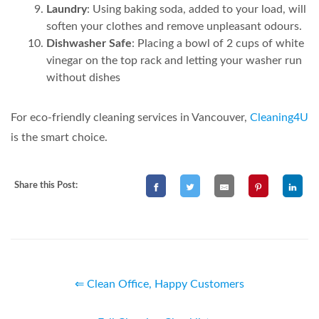
Laundry
: Using baking soda, added to your load, will
soften your clothes and remove unpleasant odours.
Dishwasher Safe
: Placing a bowl of 2 cups of white
vinegar on the top rack and letting your washer run
without dishes
For eco-friendly cleaning services in Vancouver,
Cleaning4U
is the smart choice.
Share this Post:
⇐ Clean Office, Happy Customers