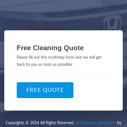
Free Cleaning Quote
Please fill out this multistep form and we will get
back to you as soon as possible.
FREE QUOTE
Copyrights © 2026 All Rights Reserved.
SEO Service Vancouver
by