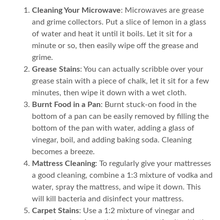
Cleaning Your Microwave
: Microwaves are grease
and grime collectors. Put a slice of lemon in a glass
of water and heat it until it boils. Let it sit for a
minute or so, then easily wipe off the grease and
grime.
Grease Stains
: You can actually scribble over your
grease stain with a piece of chalk, let it sit for a few
minutes, then wipe it down with a wet cloth.
Burnt Food in a Pan
: Burnt stuck-on food in the
bottom of a pan can be easily removed by filling the
bottom of the pan with water, adding a glass of
vinegar, boil, and adding baking soda. Cleaning
becomes a breeze.
Mattress Cleaning
: To regularly give your mattresses
a good cleaning, combine a 1:3 mixture of vodka and
water, spray the mattress, and wipe it down. This
will kill bacteria and disinfect your mattress.
Carpet Stains
: Use a 1:2 mixture of vinegar and