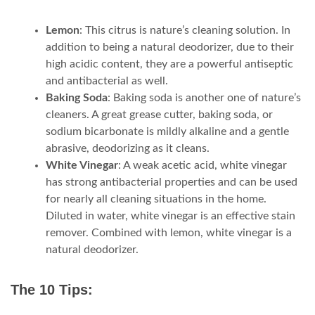
Lemon
: This citrus is nature’s cleaning solution. In
addition to being a natural deodorizer, due to their
high acidic content, they are a powerful antiseptic
and antibacterial as well.
Baking Soda
: Baking soda is another one of nature’s
cleaners. A great grease cutter, baking soda, or
sodium bicarbonate is mildly alkaline and a gentle
abrasive, deodorizing as it cleans.
White Vinegar
: A weak acetic acid, white vinegar
has strong antibacterial properties and can be used
for nearly all cleaning situations in the home.
Diluted in water, white vinegar is an effective stain
remover. Combined with lemon, white vinegar is a
natural deodorizer.
The 10 Tips: