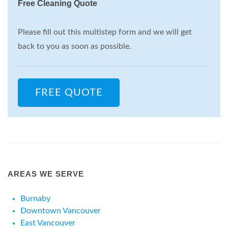
Free Cleaning Quote
Please fill out this multistep form and we will get
back to you as soon as possible.
FREE QUOTE
AREAS WE SERVE
Burnaby
Downtown Vancouver
East Vancouver