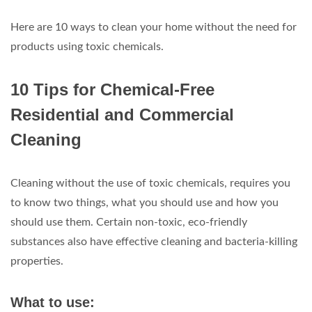
Here are 10 ways to clean your home without the need for
products using toxic chemicals.
10 Tips for Chemical-Free
Residential and Commercial
Cleaning
Cleaning without the use of toxic chemicals, requires you
to know two things, what you should use and how you
should use them. Certain non-toxic, eco-friendly
substances also have effective cleaning and bacteria-killing
properties.
What to use: