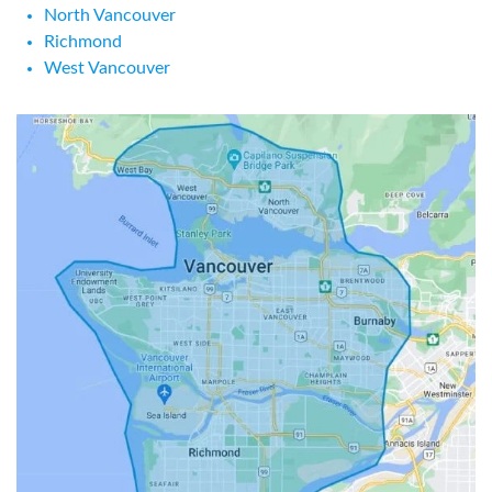
North Vancouver
Richmond
West Vancouver