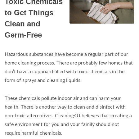
Toxic Chemicals
to Get Things
Clean and
Germ-Free
Hazardous substances have become a regular part of our
home cleaning process. There are probably few homes that
don’t have a cupboard filled with toxic chemicals in the
form of sprays and cleaning liquids.
These chemicals pollute indoor air and can harm your
health. There is another way to clean and disinfect with
non-toxic alternatives. Cleaning4U believes that creating a
safe environment for you and your family should not
require harmful chemicals.