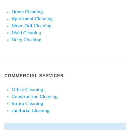
Home Cleaning
Apartment Cleaning
Move Out Cleaning
Maid Cleaning
Deep Cleaning
COMMERCIAL SERVICES
Office Cleaning
Construction Cleaning
Strata Cleaning
Janitorial Cleaning