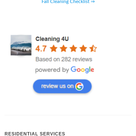
Fall Cleaning Checklist ⇒
RESIDENTIAL SERVICES