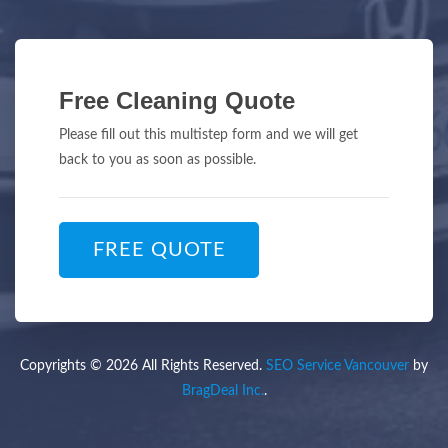
Free Cleaning Quote
Please fill out this multistep form and we will get
back to you as soon as possible.
FREE QUOTE
Copyrights © 2026 All Rights Reserved.
SEO Service Vancouver
by
BragDeal Inc.
.