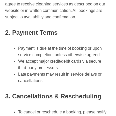
agree to receive cleaning services as described on our
website or in written communication. All bookings are
subject to availability and confirmation.
2. Payment Terms
Payment is due at the time of booking or upon
service completion, unless otherwise agreed.
We accept major credit/debit cards via secure
third-party processors.
Late payments may result in service delays or
cancellations.
3. Cancellations & Rescheduling
To cancel or reschedule a booking, please notify