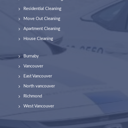
Residential Cleaning
Move Out Cleaning
Apartment Cleaning
House Cleaning
Burnaby
Vancouver
East Vancouver
North vancouver
Richmond
West Vancouver