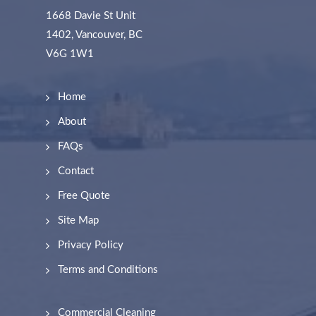
1668 Davie St Unit
1402, Vancouver, BC
V6G 1W1
Home
About
FAQs
Contact
Free Quote
Site Map
Privacy Policy
Terms and Conditions
Commercial Cleaning