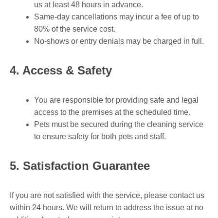
us at least 48 hours in advance.
Same-day cancellations may incur a fee of up to
80% of the service cost.
No-shows or entry denials may be charged in full.
4. Access & Safety
You are responsible for providing safe and legal
access to the premises at the scheduled time.
Pets must be secured during the cleaning service
to ensure safety for both pets and staff.
5. Satisfaction Guarantee
If you are not satisfied with the service, please contact us
within 24 hours. We will return to address the issue at no