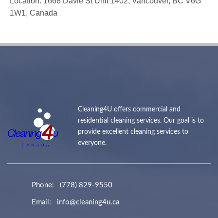
Location: 1668 Davie St Unit 1402, Vancouver, BC V6G
1W1, Canada
Cleaning4U offers commercial and
residential cleaning services. Our goal is to
provide excellent cleaning services to
everyone.
Phone:
(778) 829-9550
Email:
info@cleaning4u.ca