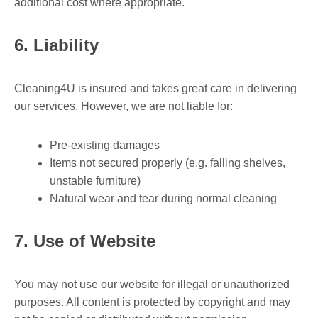
additional cost where appropriate.
6. Liability
Cleaning4U is insured and takes great care in delivering
our services. However, we are not liable for:
Pre-existing damages
Items not secured properly (e.g. falling shelves,
unstable furniture)
Natural wear and tear during normal cleaning
7. Use of Website
You may not use our website for illegal or unauthorized
purposes. All content is protected by copyright and may