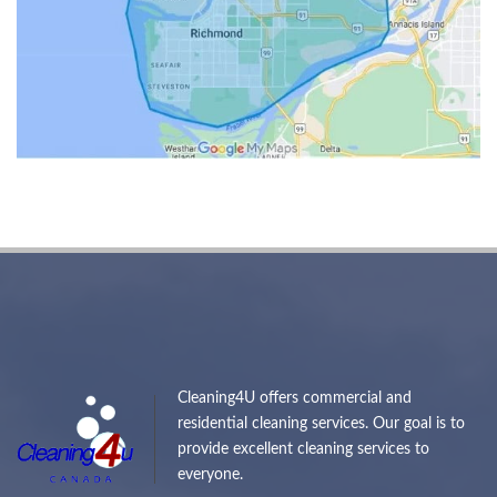
Cleaning4U offers commercial and
residential cleaning services. Our goal is to
provide excellent cleaning services to
everyone.