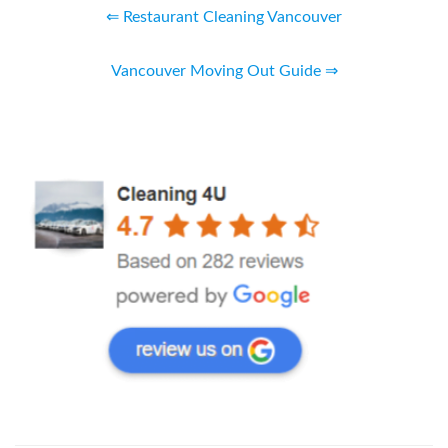
⇐ Restaurant Cleaning Vancouver
Vancouver Moving Out Guide ⇒