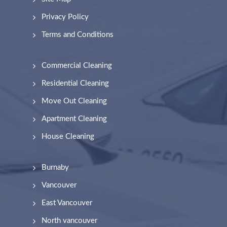
Privacy Policy
Terms and Conditions
Commercial Cleaning
Residential Cleaning
Move Out Cleaning
Apartment Cleaning
House Cleaning
Burnaby
Vancouver
East Vancouver
North vancouver