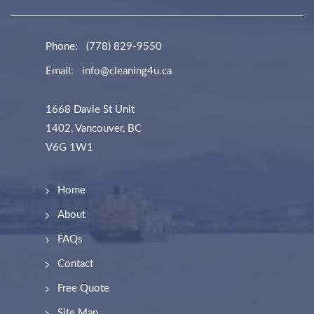
Phone:
(778) 829-9550
Email:
info@cleaning4u.ca
1668 Davie St Unit
1402, Vancouver, BC
V6G 1W1
Home
About
FAQs
Contact
Free Quote
Site Map