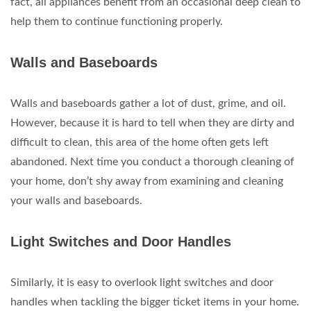
fact, all appliances benefit from an occasional deep clean to
help them to continue functioning properly.
Walls and Baseboards
Walls and baseboards gather a lot of dust, grime, and oil.
However, because it is hard to tell when they are dirty and
difficult to clean, this area of the home often gets left
abandoned. Next time you conduct a thorough cleaning of
your home, don’t shy away from examining and cleaning
your walls and baseboards.
Light Switches and Door Handles
Similarly, it is easy to overlook light switches and door
handles when tackling the bigger ticket items in your home.