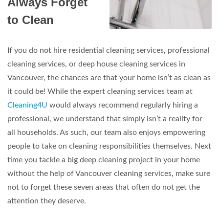
Always Forget
to Clean
If you do not hire residential cleaning services, professional
cleaning services, or deep house cleaning services in
Vancouver, the chances are that your home isn’t as clean as
it could be! While the expert cleaning services team at
Cleaning4U
would always recommend regularly hiring a
professional, we understand that simply isn’t a reality for
all households. As such, our team also enjoys empowering
people to take on cleaning responsibilities themselves. Next
time you tackle a big deep cleaning project in your home
without the help of Vancouver cleaning services, make sure
not to forget these seven areas that often do not get the
attention they deserve.