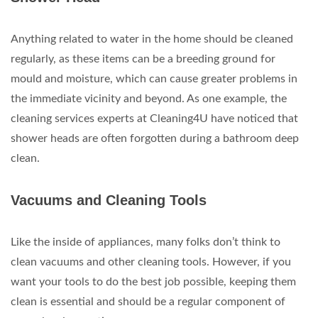
Anything related to water in the home should be cleaned
regularly, as these items can be a breeding ground for
mould and moisture, which can cause greater problems in
the immediate vicinity and beyond. As one example, the
cleaning services experts at Cleaning4U have noticed that
shower heads are often forgotten during a bathroom deep
clean.
Vacuums and Cleaning Tools
Like the inside of appliances, many folks don’t think to
clean vacuums and other cleaning tools. However, if you
want your tools to do the best job possible, keeping them
clean is essential and should be a regular component of