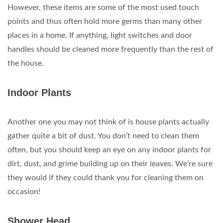
However, these items are some of the most used touch
points and thus often hold more germs than many other
places in a home. If anything, light switches and door
handles should be cleaned more frequently than the rest of
the house.
Indoor Plants
Another one you may not think of is house plants actually
gather quite a bit of dust. You don’t need to clean them
often, but you should keep an eye on any indoor plants for
dirt, dust, and grime building up on their leaves. We’re sure
they would if they could thank you for cleaning them on
occasion!
Shower Head