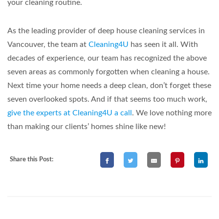
your cleaning routine.
As the leading provider of deep house cleaning services in
Vancouver, the team at
Cleaning4U
has seen it all. With
decades of experience, our team has recognized the above
seven areas as commonly forgotten when cleaning a house.
Next time your home needs a deep clean, don’t forget these
seven overlooked spots. And if that seems too much work,
give the experts at Cleaning4U a call
. We love nothing more
than making our clients’ homes shine like new!
Share this Post: