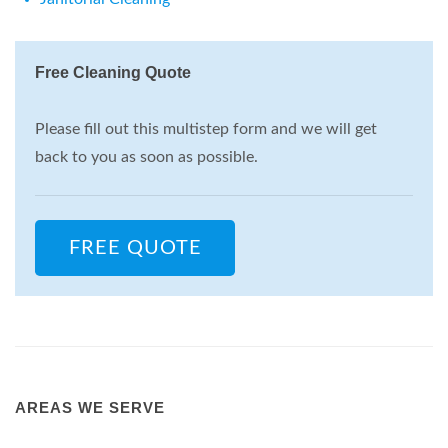
Free Cleaning Quote
Please fill out this multistep form and we will get
back to you as soon as possible.
FREE QUOTE
AREAS WE SERVE