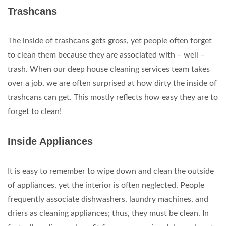
Trashcans
The inside of trashcans gets gross, yet people often forget
to clean them because they are associated with – well –
trash. When our deep house cleaning services team takes
over a job, we are often surprised at how dirty the inside of
trashcans can get. This mostly reflects how easy they are to
forget to clean!
Inside Appliances
It is easy to remember to wipe down and clean the outside
of appliances, yet the interior is often neglected. People
frequently associate dishwashers, laundry machines, and
driers as cleaning appliances; thus, they must be clean. In