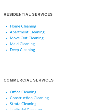
RESIDENTIAL SERVICES
Home Cleaning
Apartment Cleaning
Move Out Cleaning
Maid Cleaning
Deep Cleaning
COMMERCIAL SERVICES
Office Cleaning
Construction Cleaning
Strata Cleaning
Janitorial Cleaning