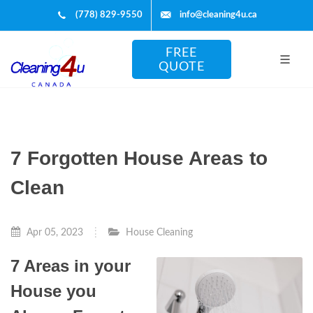
(778) 829-9550
info@cleaning4u.ca
FREE
QUOTE
7 Forgotten House Areas to
Clean
Apr 05, 2023
House Cleaning
7 Areas in your
House you