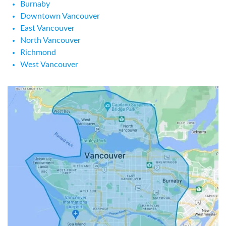
Burnaby
Downtown Vancouver
East Vancouver
North Vancouver
Richmond
West Vancouver