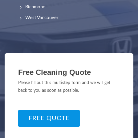
Richmond
West Vancouver
Free Cleaning Quote
Please fill out this multistep form and we will get
back to you as soon as possible.
FREE QUOTE